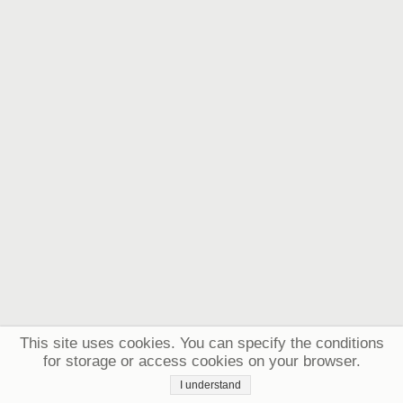
This site uses cookies. You can specify the conditions
for storage or access cookies on your browser.
I understand